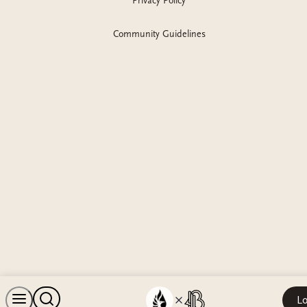
Privacy Policy
Community Guidelines
Lo