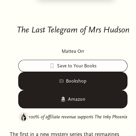
The Last Telegram of Mrs Hudson
Mattea Orr
Save to Your Books
Bookshop
Amazon
100% of affiliate revenue supports
The Inky Phoenix
The first in a new mystery series that reimagines