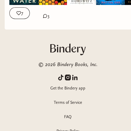
7
3
©
2026
Bindery Books, Inc.
Get the Bindery app
Terms of Service
FAQ