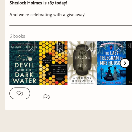
Sherlock Holmes is 167 today!
And we're celebrating with a giveaway!
6
book
s
7
3