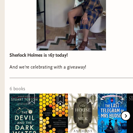
Sherlock Holmes is 167 today!
And we're celebrating with a giveaway!
6
book
s