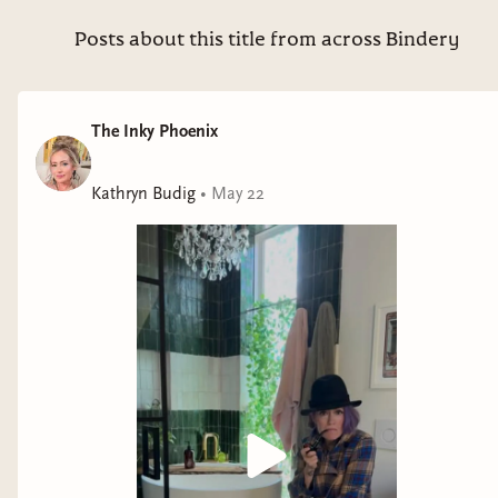
Posts about this title from across Bindery
The Inky Phoenix
Kathryn Budig
•
May 22