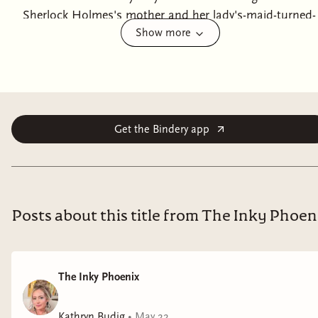
Sherlock Holmes's mother and her lady's-maid-turned-
Show more
investigative-partner.'Some problems simply merit
solving, Mrs Hudson'Heartbroken, widowed, and
penniless, Katherine Hudson never intended to
become a lady's maid; especially not to the eccentric
Violet Holmes, mother of a precocious seven-year-old
named Sherlock. But to keep her family out the
Get the Bindery app
poorhouse, Hudson is forced into a life of service. But
she quickly discovers that working for Lady Holmes
demands far more than polished manners. Instead,
she engages in a most scandalous and unladylike
Posts about this title from The Inky Phoen
activity: solving crimes. When a village boy goes
missing, a forged signature links Hudson to the case.
And, when a body is discovered on the Holmes estate,
The Inky Phoenix
suspicion swiftly turns her way. To clear her name,
protect her family, and uncover a dangerous secret
Kathryn Budig
•
May 22