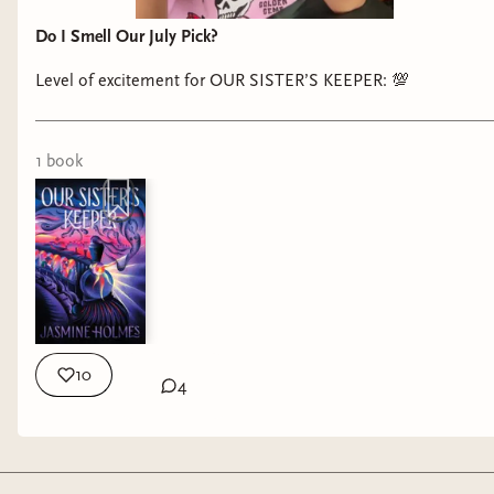
Do I Smell Our July Pick?
Level of excitement for OUR SISTER’S KEEPER: 💯
1
book
10
4