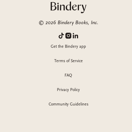
©
2026
Bindery Books, Inc.
Get the Bindery app
Terms of Service
FAQ
Privacy Policy
Community Guidelines