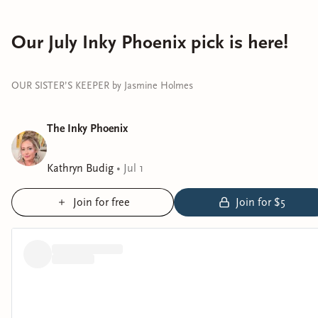
Our July Inky Phoenix pick is here!
OUR SISTER’S KEEPER by Jasmine Holmes
The Inky Phoenix
Kathryn Budig
•
Jul 1
Join for free
Join for $5