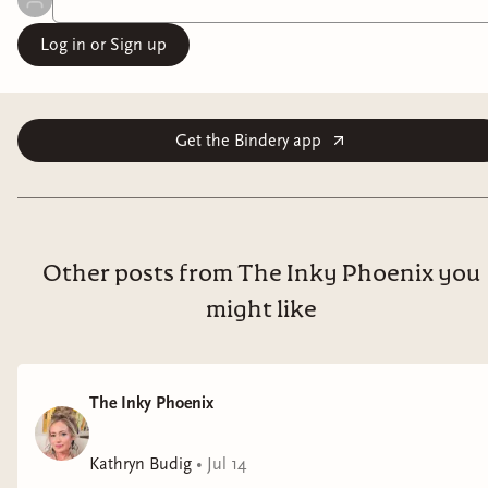
Log in or Sign up
Get the Bindery app
Other posts from The Inky Phoenix you
might like
The Inky Phoenix
Kathryn Budig
•
Jul 14