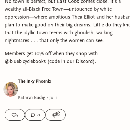
No town is perfect, but East Cobb comes close. It’s a
wealthy all-Black Free Town—untouched by white
oppression—where ambitious Thea Elliot and her husba
plan to make good on their big dreams. Little do they k
that the idyllic town teems with ghoulish, walking
nightmares . . . that only the women can see.
Members get 10% off when they shop with
@bluebicyclebooks (code in our Discord).
The Inky Phoenix
Kathryn Budig
•
Jul 1
5
0