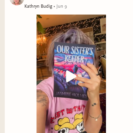
Kathryn Budig
•
Jun 9