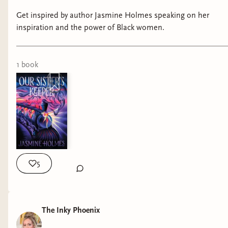
Get inspired by author Jasmine Holmes speaking on her
inspiration and the power of Black women.
1
book
5
The Inky Phoenix