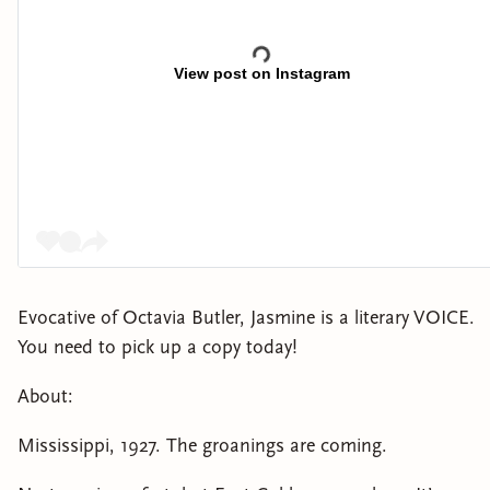
View post on Instagram
Evocative of Octavia Butler, Jasmine is a literary VOICE.
You need to pick up a copy today!
About:
Mississippi, 1927. The groanings are coming.