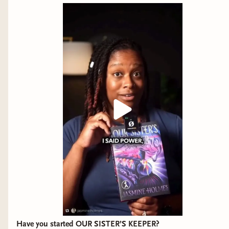
Have you started OUR SISTER’S KEEPER?