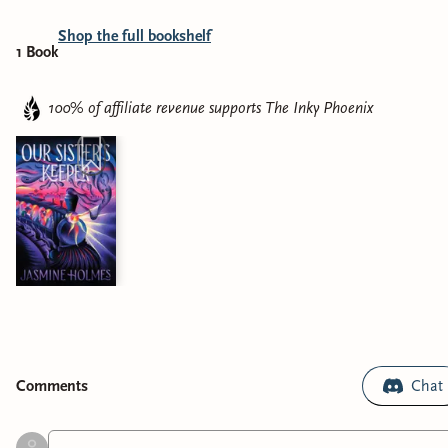
Shop the full bookshelf
1
Book
100% of affiliate revenue supports
The Inky Phoenix
Comment
s
Chat